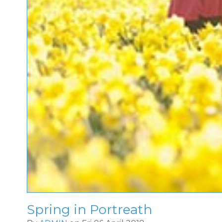
Spring in Portreath