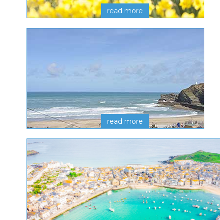
read more
read more