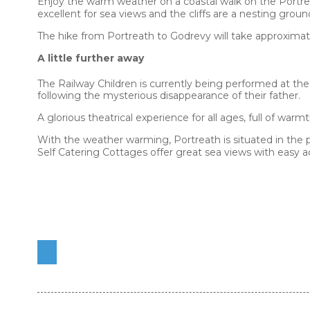
Enjoy the warm weather on a coastal walk on the Portre
excellent for sea views and the cliffs are a nesting grou
The hike from Portreath to Godrevy will take approximat
A little further away
The Railway Children is currently being performed at the
following the mysterious disappearance of their father.
A glorious theatrical experience for all ages, full of warm
With the weather warming, Portreath is situated in the 
Self Catering Cottages offer great sea views with easy ac