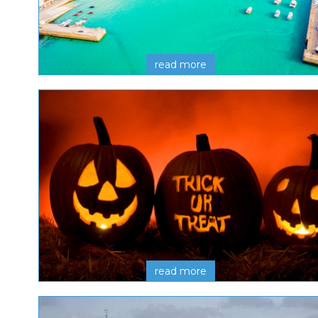
read more
read more