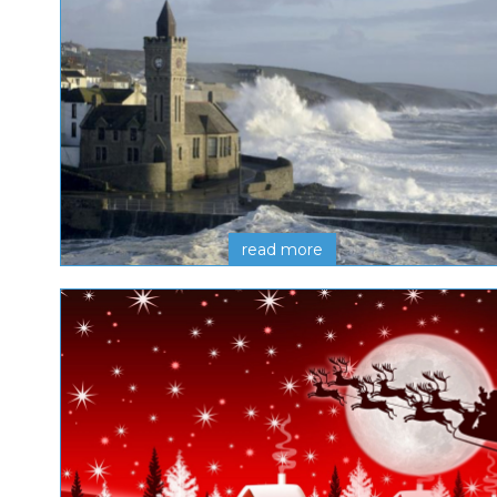
read more