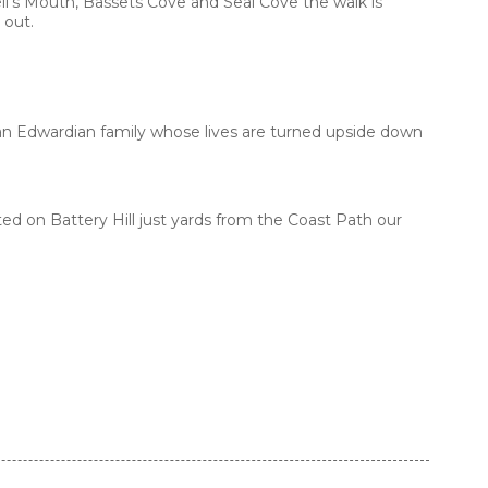
l’s Mouth, Bassets Cove and Seal Cove the walk is
 out.
g an Edwardian family whose lives are turned upside down
ed on Battery Hill just yards from the Coast Path our