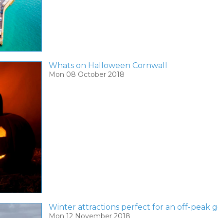
Whats on Halloween Cornwall
Mon 08 October 2018
Winter attractions perfect for an off-peak
Mon 12 November 2018