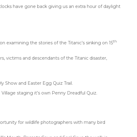
 clocks have gone back giving us an extra hour of daylight
th
n examining the stories of the Titanic’s sinking on 15
rs, victims and descendants of the Titanic disaster,
ly Show and Easter Egg Quiz Trail.
n Village staging it’s own Penny Dreadful Quiz.
ortunity for wildlife photographers with many bird