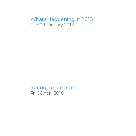
Whats Happening in 2018
Tue 09 January 2018
Spring in Portreath
Fri 06 April 2018