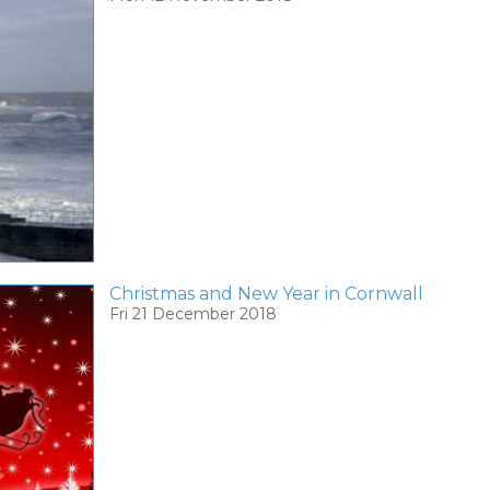
Christmas and New Year in Cornwall
Fri 21 December 2018