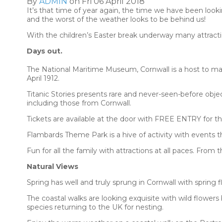
By
ADMIN
on Fri 06 April 2018
It’s that time of year again, the time we have been lookin
and the worst of the weather looks to be behind us!
With the children’s Easter break underway many attract
Days out.
The National Maritime Museum, Cornwall is a host to many 
April 1912.
Titanic Stories presents rare and never-seen-before object
including those from Cornwall.
Tickets are available at the door with FREE ENTRY for the
Flambards Theme Park is a hive of activity with events 
Fun for all the family with attractions at all paces. Fro
Natural Views
Spring has well and truly sprung in Cornwall with spring f
The coastal walks are looking exquisite with wild flowers
species returning to the UK for nesting.