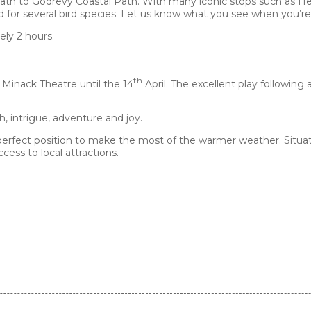
ath to Godrevy Coastal Path. With many iconic stops such as Hel
nd for several bird species. Let us know what you see when you’re
ely 2 hours.
th
 Minack Theatre until the 14
April. The excellent play followin
th, intrigue, adventure and joy.
perfect position to make the most of the warmer weather. Situat
cess to local attractions.