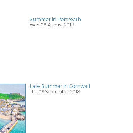
Summer in Portreath
Wed 08 August 2018
Late Summer in Cornwall
Thu 06 September 2018