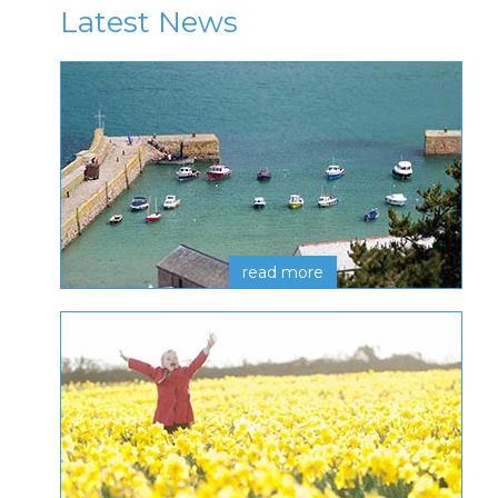
Latest News
read more