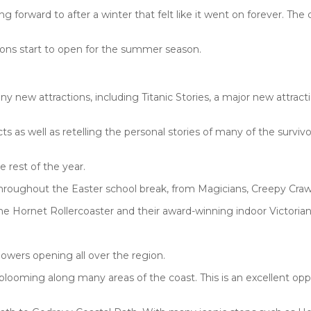
g forward to after a winter that felt like it went on forever. The
ions start to open for the summer season.
new attractions, including Titanic Stories, a major new attractio
s as well as retelling the personal stories of many of the survivo
 rest of the year.
throughout the Easter school break, from Magicians, Creepy Craw
m the Hornet Rollercoaster and their award-winning indoor Victoria
lowers opening all over the region.
 blooming along many areas of the coast. This is an excellent opp