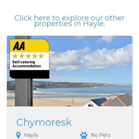
Click here
to explore our other
properties in
Hayle
.
Chymoresk
Hayle
No Pets