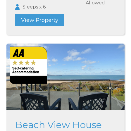
Allowed
Sleeps x 6
View Property
Beach View House