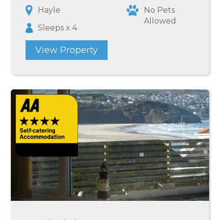
Hayle
No Pets
Allowed
Sleeps x 4
View Property