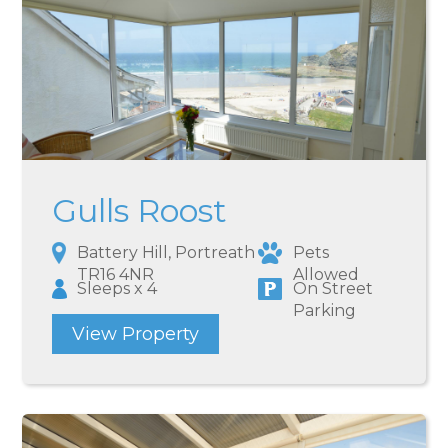
Gulls Roost
Battery Hill, Portreath
Pets
TR16 4NR
Allowed
Sleeps x 4
On Street
Parking
View Property