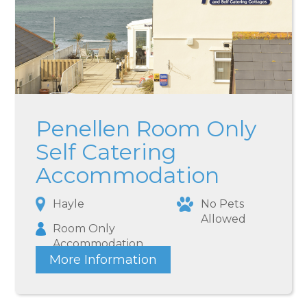
Penellen Room Only
Self Catering
Accommodation
Hayle
No Pets
Allowed
Room Only
Accommodation
More Information