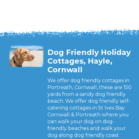
Dog Friendly Holiday
Cottages, Hayle,
Cornwall
We offer dog friendly cottages in
Portreath, Cornwall, these are 150
yards from a sandy dog friendly
beach. We offer dog friendly self-
catering cottages in St Ives Bay
Cornwall & Portreath where you
can walk your dog on dog-
friendly beaches and walk your
dog along dog friendly coast