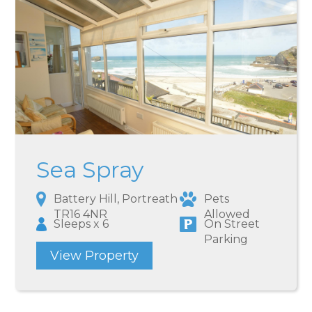
Sea Spray
Battery Hill, Portreath
Pets
TR16 4NR
Allowed
Sleeps x 6
On Street
Parking
View Property