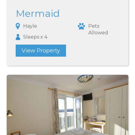
Mermaid
Hayle
Pets
Allowed
Sleeps x 4
View Property