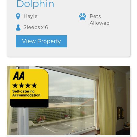
Dolphin
Hayle
Pets
Allowed
Sleeps x 6
View Property