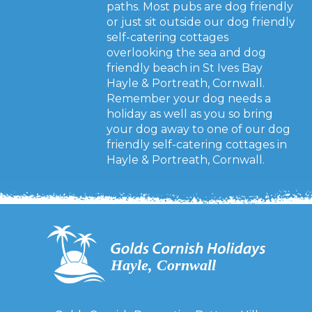
paths. Most pubs are dog friendly
or just sit outside our dog friendly
self-catering cottages
overlooking the sea and dog
friendly beach in St Ives Bay
Hayle & Portreath, Cornwall.
Remember your dog needs a
holiday as well as you so bring
your dog away to one of our dog
friendly self-catering cottages in
Hayle & Portreath, Cornwall.