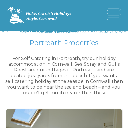
Portreath Properties
For Self Catering in Portreath, try our holiday
accommodation in Cornwall. Sea Spray and Gulls
Roost are our cottages in Portreath and are
located just yards from the beach. If you want a
self catering holiday at the seaside in Cornwall then
you want to be near the sea and beach – and you
couldn’t get much nearer than these.