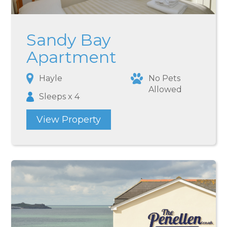
Sandy Bay
Apartment
Hayle
No Pets
Allowed
Sleeps x 4
View Property