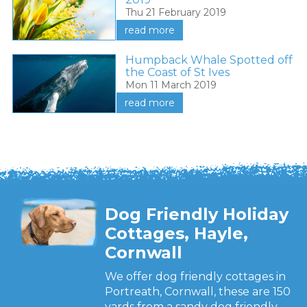
Thu 21 February 2019
read more
Humpback Whale Spotted off
the Coast of St Ives
Mon 11 March 2019
read more
Dog Friendly Holiday
Cottages, Hayle,
Cornwall
We offer dog friendly cottages in
Portreath, Cornwall, these are 150
yards from a sandy dog friendly