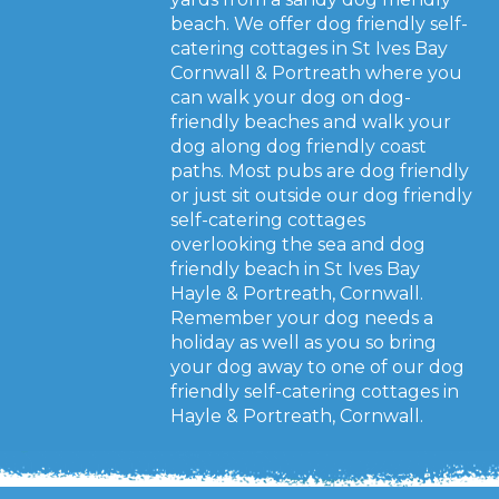
beach. We offer dog friendly self-
catering cottages in St Ives Bay
Cornwall & Portreath where you
can walk your dog on dog-
friendly beaches and walk your
dog along dog friendly coast
paths. Most pubs are dog friendly
or just sit outside our dog friendly
self-catering cottages
overlooking the sea and dog
friendly beach in St Ives Bay
Hayle & Portreath, Cornwall.
Remember your dog needs a
holiday as well as you so bring
your dog away to one of our dog
friendly self-catering cottages in
Hayle & Portreath, Cornwall.