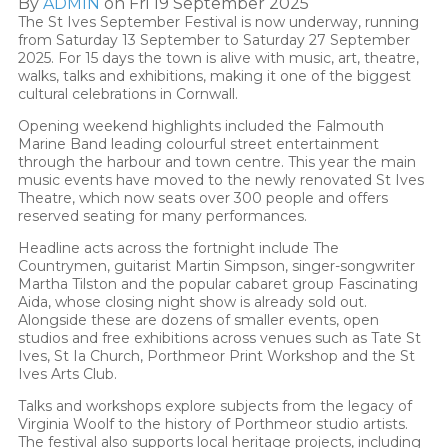
By
ADMIN
on Fri 19 September 2025
The St Ives September Festival is now underway, running
from Saturday 13 September to Saturday 27 September
2025. For 15 days the town is alive with music, art, theatre,
walks, talks and exhibitions, making it one of the biggest
cultural celebrations in Cornwall.
Opening weekend highlights included the Falmouth
Marine Band leading colourful street entertainment
through the harbour and town centre. This year the main
music events have moved to the newly renovated St Ives
Theatre, which now seats over 300 people and offers
reserved seating for many performances.
Headline acts across the fortnight include The
Countrymen, guitarist Martin Simpson, singer-songwriter
Martha Tilston and the popular cabaret group Fascinating
Aida, whose closing night show is already sold out.
Alongside these are dozens of smaller events, open
studios and free exhibitions across venues such as Tate St
Ives, St Ia Church, Porthmeor Print Workshop and the St
Ives Arts Club.
Talks and workshops explore subjects from the legacy of
Virginia Woolf to the history of Porthmeor studio artists.
The festival also supports local heritage projects, including