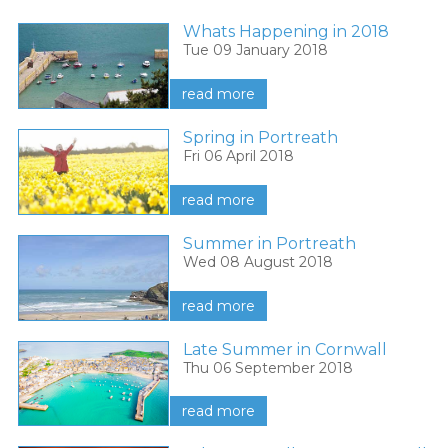
Whats Happening in 2018
Tue 09 January 2018
read more
Spring in Portreath
Fri 06 April 2018
read more
Summer in Portreath
Wed 08 August 2018
read more
Late Summer in Cornwall
Thu 06 September 2018
read more