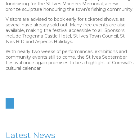
fundraising for the St Ives Mariners Memorial, a new
bronze sculpture honouring the town’s fishing community.
Visitors are advised to book early for ticketed shows, as
several have already sold out. Many free events are also
available, making the festival accessible to all. Sponsors
include Tregenna Castle Hotel, St Ives Town Council, St
Ives BID and Aspects Holidays.
With nearly two weeks of performances, exhibitions and
community events still to come, the St Ives September
Festival once again promises to be a highlight of Cornwall’s
cultural calendar.
Latest News