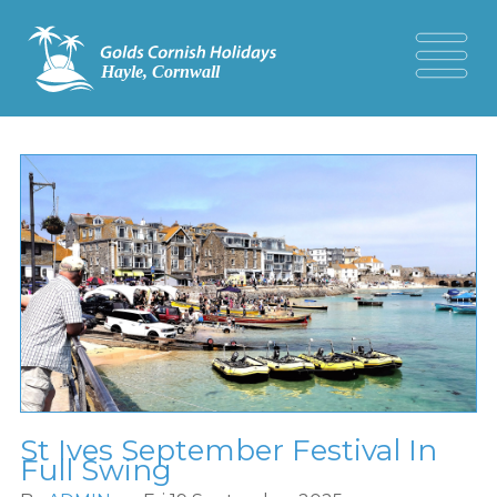
St Ives September Festival In
Full Swing