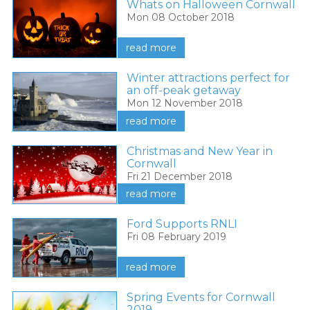
Whats on Halloween Cornwall
Mon 08 October 2018
read more
Winter attractions perfect for
an off-peak getaway
Mon 12 November 2018
read more
Christmas and New Year in
Cornwall
Fri 21 December 2018
read more
Ford Supports RNLI
Fri 08 February 2019
read more
Spring Events for Cornwall
2019